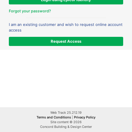
Forgot your password?
I am an existing customer and wish to request online account
access
Web Track 25.212.19
Terms and Conditions
|
Privacy Policy
Site content © 2026
Concord Building & Design Center