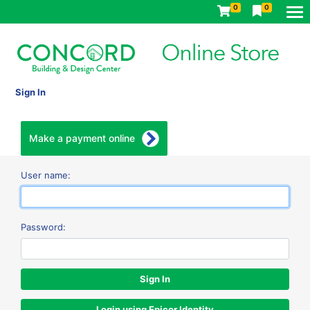
0
0
Sign In
Make a payment online
User name:
Password:
Login using Epicor Identity